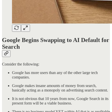
Google Begins Swapping to AI Default for
Search
Consider the following:
Google has more users than any of the other large tech
companies.
Google makes insane amounts of money from search,
basically acting as a monopoly on advertising search content.
It is not obvious that 10 years from now, Google Search in its
present form will be a viable business.
There is no business model YET within AI that is as profitable