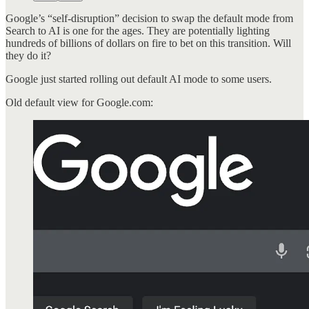
Google’s “self-disruption” decision to swap the default mode from
Search to AI is one for the ages. They are potentially lighting
hundreds of billions of dollars on fire to bet on this transition. Will
they do it?
Google just started rolling out default AI mode to some users.
Old default view for Google.com: