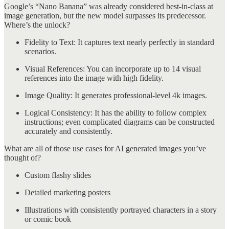
Google’s “Nano Banana” was already considered best-in-class at
image generation, but the new model surpasses its predecessor.
Where’s the unlock?
Fidelity to Text: It captures text nearly perfectly in standard
scenarios.
Visual References: You can incorporate up to 14 visual
references into the image with high fidelity.
Image Quality: It generates professional-level 4k images.
Logical Consistency: It has the ability to follow complex
instructions; even complicated diagrams can be constructed
accurately and consistently.
What are all of those use cases for AI generated images you’ve
thought of?
Custom flashy slides
Detailed marketing posters
Illustrations with consistently portrayed characters in a story
or comic book