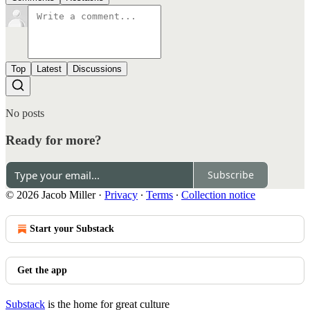
Top
Latest
Discussions
No posts
Ready for more?
Subscribe
© 2026 Jacob Miller
·
Privacy
∙
Terms
∙
Collection notice
Start your Substack
Get the app
Substack
is the home for great culture