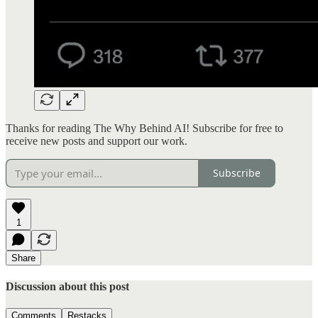
Thanks for reading The Why Behind AI! Subscribe for free to
receive new posts and support our work.
Subscribe
1
Share
Discussion about this post
Comments
Restacks