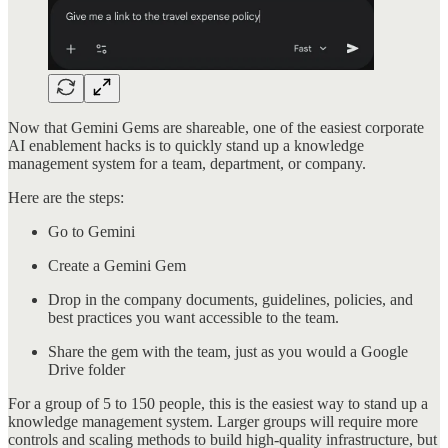
Now that Gemini Gems are shareable, one of the easiest corporate
AI enablement hacks is to quickly stand up a knowledge
management system for a team, department, or company.
Here are the steps:
Go to Gemini
Create a Gemini Gem
Drop in the company documents, guidelines, policies, and
best practices you want accessible to the team.
Share the gem with the team, just as you would a Google
Drive folder
For a group of 5 to 150 people, this is the easiest way to stand up a
knowledge management system. Larger groups will require more
controls and scaling methods to build high-quality infrastructure, but