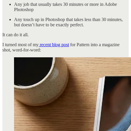
Any job that usually takes 30 minutes or more in Adobe
Photoshop
Any touch up in Photoshop that takes less than 30 minutes,
but doesn’t have to be exactly perfect.
It can do it all.
I turned most of my
recent blog post
for Pattern into a magazine
shot, word-for-word: