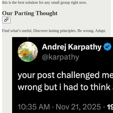
this is the best solution for any small group right now.
Our Parting Thought
Find what’s useful. Discover lasting principles. Be wrong. Adapt.