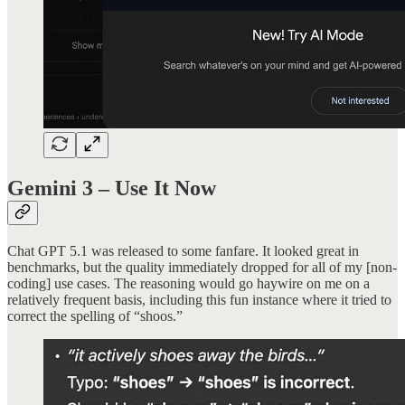
Gemini 3 – Use It Now
Chat GPT 5.1 was released to some fanfare. It looked great in
benchmarks, but the quality immediately dropped for all of my [non-
coding] use cases. The reasoning would go haywire on me on a
relatively frequent basis, including this fun instance where it tried to
correct the spelling of “shoos.”