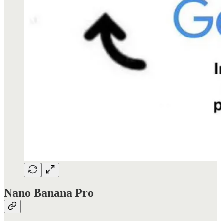
Nano Banana Pro