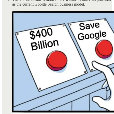
as the current Google Search business model.