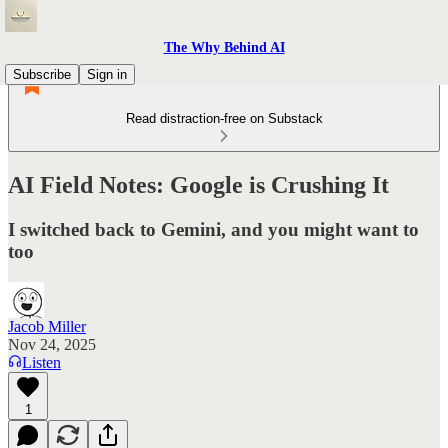
The Why Behind AI
Subscribe
Sign in
Read distraction-free on Substack
AI Field Notes: Google is Crushing It
I switched back to Gemini, and you might want to
too
Jacob Miller
Nov 24, 2025
Listen
1