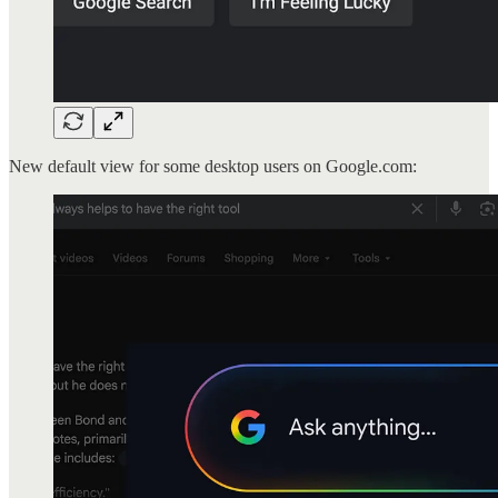
New default view for some desktop users on Google.com: