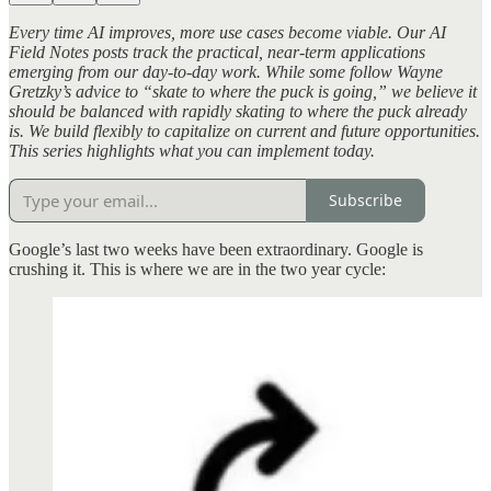
Every time AI improves, more use cases become viable. Our AI
Field Notes posts track the practical, near-term applications
emerging from our day-to-day work. While some follow Wayne
Gretzky’s advice to “skate to where the puck is going,” we believe it
should be balanced with rapidly skating to where the puck already
is. We build flexibly to capitalize on current and future opportunities.
This series highlights what you can implement today.
Subscribe
Google’s last two weeks have been extraordinary. Google is
crushing it. This is where we are in the two year cycle: