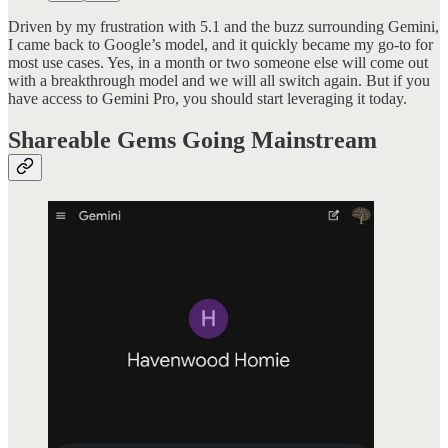
Driven by my frustration with 5.1 and the buzz surrounding Gemini,
I came back to Google’s model, and it quickly became my go-to for
most use cases. Yes, in a month or two someone else will come out
with a breakthrough model and we will all switch again. But if you
have access to Gemini Pro, you should start leveraging it today.
Shareable Gems Going Mainstream