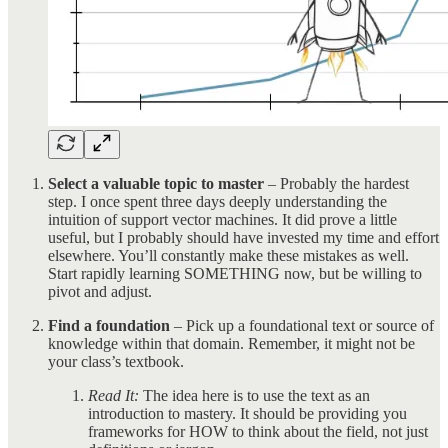
Select a valuable topic to master
– Probably the hardest
step. I once spent three days deeply understanding the
intuition of support vector machines. It did prove a little
useful, but I probably should have invested my time and effort
elsewhere. You’ll constantly make these mistakes as well.
Start rapidly learning SOMETHING now, but be willing to
pivot and adjust.
Find a foundation
– Pick up a foundational text or source of
knowledge within that domain. Remember, it might not be
your class’s textbook.
Read It:
The idea here is to use the text as an
introduction to mastery. It should be providing you
frameworks for HOW to think about the field, not just