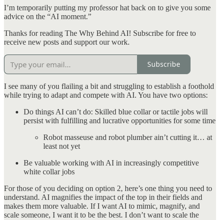
I’m temporarily putting my professor hat back on to give you some
advice on the “AI moment.”
Thanks for reading The Why Behind AI! Subscribe for free to
receive new posts and support our work.
Subscribe
I see many of you flailing a bit and struggling to establish a foothold
while trying to adapt and compete with AI. You have two options:
Do things AI can’t do: Skilled blue collar or tactile jobs will
persist with fulfilling and lucrative opportunities for some time
Robot masseuse and robot plumber ain’t cutting it… at
least not yet
Be valuable working with AI in increasingly competitive
white collar jobs
For those of you deciding on option 2, here’s one thing you need to
understand. AI magnifies the impact of the top in their fields and
makes them more valuable. If I want AI to mimic, magnify, and
scale someone, I want it to be the best. I don’t want to scale the