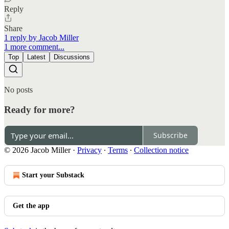
Reply
Share
1 reply by Jacob Miller
1 more comment...
Top
Latest
Discussions
No posts
Ready for more?
Subscribe
© 2026 Jacob Miller
·
Privacy
∙
Terms
∙
Collection notice
Start your Substack
Get the app