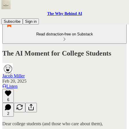
The Why Behind AI
Subscribe
Sign in
Read distraction-free on Substack
The AI Moment for College Students
Jacob Miller
Feb 20, 2025
Listen
6
2
Dear college students (and those who care about them),