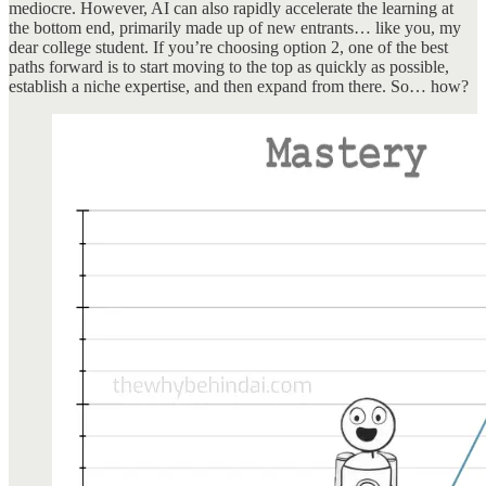
mediocre. However, AI can also rapidly accelerate the learning at
the bottom end, primarily made up of new entrants… like you, my
dear college student. If you’re choosing option 2, one of the best
paths forward is to start moving to the top as quickly as possible,
establish a niche expertise, and then expand from there. So… how?