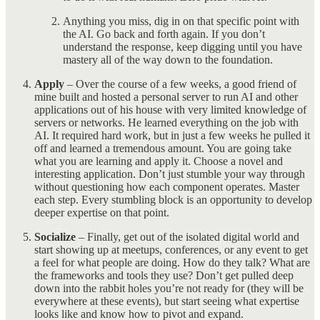
Anything you miss, dig in on that specific point with
the AI. Go back and forth again. If you don’t
understand the response, keep digging until you have
mastery all of the way down to the foundation.
Apply
– Over the course of a few weeks, a good friend of
mine built and hosted a personal server to run AI and other
applications out of his house with very limited knowledge of
servers or networks. He learned everything on the job with
AI. It required hard work, but in just a few weeks he pulled it
off and learned a tremendous amount. You are going take
what you are learning and apply it. Choose a novel and
interesting application. Don’t just stumble your way through
without questioning how each component operates. Master
each step. Every stumbling block is an opportunity to develop
deeper expertise on that point.
Socialize
– Finally, get out of the isolated digital world and
start showing up at meetups, conferences, or any event to get
a feel for what people are doing. How do they talk? What are
the frameworks and tools they use? Don’t get pulled deep
down into the rabbit holes you’re not ready for (they will be
everywhere at these events), but start seeing what expertise
looks like and know how to pivot and expand.