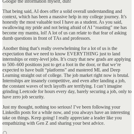
Google the information myself, duh!
That being said, AI does offer a solid overall understanding and
context, which has been a massive help in my college journey. It’s
honestly the most valuable tool I have as a student. As you said,
swallowing my pride and not being afraid of AI "roasting" me has
become my mantra, lol! A lot of us can relate to that fear of asking
dumb questions in front of TAs and professors.
Another thing that’s really overwhelming for a lot of us is the
expectation that we need to know EVERYTHING just to land
internships or entry-level jobs. It’s crazy that new grads are applying
to 500–600 positions just to get a foot in the door, or that we’re
expected to have built “platforms” and mastered ML and Deep
Learning straight out of college. The job market right now is brutal.
Internships are insanely competitive, and even after landing a job,
the constant waves of tech layoffs are terrifying. I can’t imagine
grinding Leetcode for hours every day, barely securing a job, only to
have zero job security.
Just my thought, nothing too serious! I’ve been following your
LinkedIn posts for a while now, and you always have an interesting
take on things. Keep going! I really appreciate a leader like you
empathizing with Gen Z and sharing your best advice.