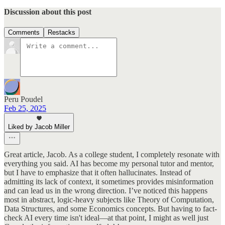
Discussion about this post
Comments
Restacks
Peru Poudel
Feb 25, 2025
Liked by Jacob Miller
Great article, Jacob. As a college student, I completely resonate with
everything you said. AI has become my personal tutor and mentor,
but I have to emphasize that it often hallucinates. Instead of
admitting its lack of context, it sometimes provides misinformation
and can lead us in the wrong direction. I’ve noticed this happens
most in abstract, logic-heavy subjects like Theory of Computation,
Data Structures, and some Economics concepts. But having to fact-
check AI every time isn't ideal—at that point, I might as well just