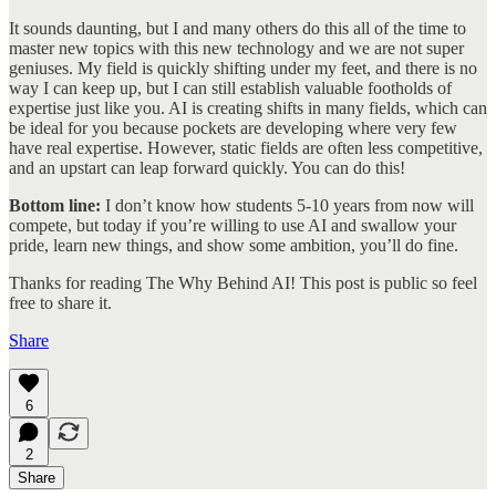
It sounds daunting, but I and many others do this all of the time to
master new topics with this new technology and we are not super
geniuses. My field is quickly shifting under my feet, and there is no
way I can keep up, but I can still establish valuable footholds of
expertise just like you. AI is creating shifts in many fields, which can
be ideal for you because pockets are developing where very few
have real expertise. However, static fields are often less competitive,
and an upstart can leap forward quickly. You can do this!
Bottom line:
I don’t know how students 5-10 years from now will
compete, but today if you’re willing to use AI and swallow your
pride, learn new things, and show some ambition, you’ll do fine.
Thanks for reading The Why Behind AI! This post is public so feel
free to share it.
Share
6
2
Share