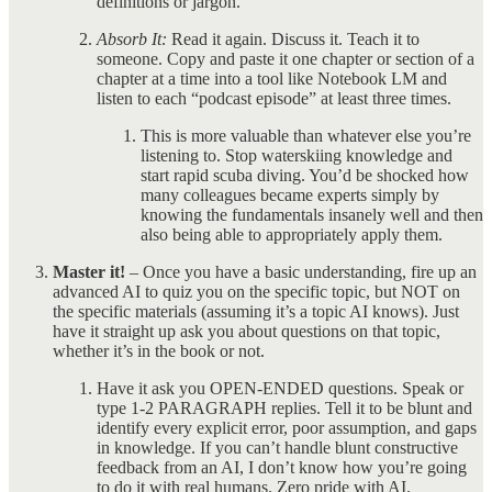
definitions or jargon.
Absorb It:
Read it again. Discuss it. Teach it to
someone. Copy and paste it one chapter or section of a
chapter at a time into a tool like Notebook LM and
listen to each “podcast episode” at least three times.
This is more valuable than whatever else you’re
listening to. Stop waterskiing knowledge and
start rapid scuba diving. You’d be shocked how
many colleagues became experts simply by
knowing the fundamentals insanely well and then
also being able to appropriately apply them.
Master it!
– Once you have a basic understanding, fire up an
advanced AI to quiz you on the specific topic, but NOT on
the specific materials (assuming it’s a topic AI knows). Just
have it straight up ask you about questions on that topic,
whether it’s in the book or not.
Have it ask you OPEN-ENDED questions. Speak or
type 1-2 PARAGRAPH replies. Tell it to be blunt and
identify every explicit error, poor assumption, and gaps
in knowledge. If you can’t handle blunt constructive
feedback from an AI, I don’t know how you’re going
to do it with real humans. Zero pride with AI.