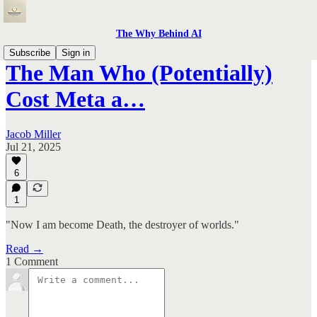
The Why Behind AI
Subscribe
Sign in
The Man Who (Potentially)
Cost Meta a…
Jacob Miller
Jul 21, 2025
6
1
"Now I am become Death, the destroyer of worlds."
Read →
1 Comment