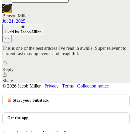
Benson Miller
Jul 21, 2025
Liked by Jacob Miller
This is one of the best articles I've read in awhile. Super relevant to
current fast moving events and insightful.
Reply
Share
© 2026 Jacob Miller
·
Privacy
∙
Terms
∙
Collection notice
Start your Substack
Get the app