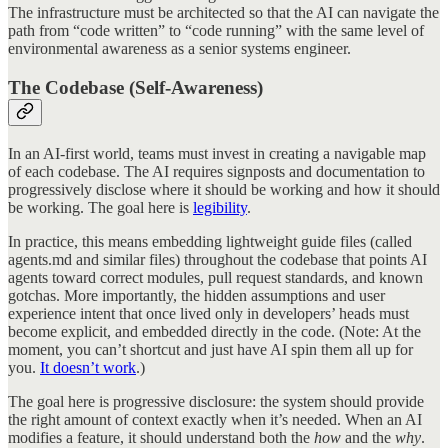
The infrastructure must be architected so that the AI can navigate the
path from “code written” to “code running” with the same level of
environmental awareness as a senior systems engineer.
The Codebase (Self-Awareness)
In an AI-first world, teams must invest in creating a navigable map
of each codebase. The AI requires signposts and documentation to
progressively disclose where it should be working and how it should
be working. The goal here is
legibility
.
In practice, this means embedding lightweight guide files (called
agents.md and similar files) throughout the codebase that points AI
agents toward correct modules, pull request standards, and known
gotchas. More importantly, the hidden assumptions and user
experience intent that once lived only in developers’ heads must
become explicit, and embedded directly in the code. (Note: At the
moment, you can’t shortcut and just have AI spin them all up for
you.
It doesn’t work
.)
The goal here is progressive disclosure: the system should provide
the right amount of context exactly when it’s needed. When an AI
modifies a feature, it should understand both the
how
and the
why
.