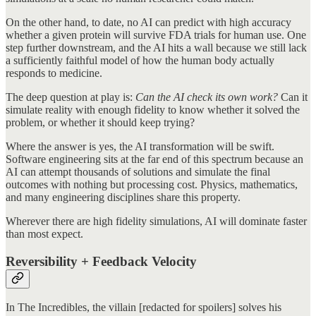
On the other hand, to date, no AI can predict with high accuracy
whether a given protein will survive FDA trials for human use. One
step further downstream, and the AI hits a wall because we still lack
a sufficiently faithful model of how the human body actually
responds to medicine.
The deep question at play is:
Can the AI check its own work?
Can it
simulate reality with enough fidelity to know whether it solved the
problem, or whether it should keep trying?
Where the answer is yes, the AI transformation will be swift.
Software engineering sits at the far end of this spectrum because an
AI can attempt thousands of solutions and simulate the final
outcomes with nothing but processing cost. Physics, mathematics,
and many engineering disciplines share this property.
Wherever there are high fidelity simulations, AI will dominate faster
than most expect.
Reversibility + Feedback Velocity
In The Incredibles, the villain [redacted for spoilers] solves his