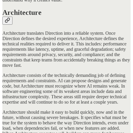
Architecture
Architecture translates Direction into a reliable system. Once
Direction defines the desired experience, Architecture defines the
technical realities required to deliver it. This includes: performance
requirements like latency, uptime, and graceful degradation; safety
requirements around privacy, security, and compliance; and the
constraints that keep teams from accidentally breaking things as they
move fast.
Architecture consists of the technically demanding job of defining
requirements and constraints. AI can propose designs and generate
code, but Architecture must recognize where AI remains weak. In
software engineering some of its weakest areas include data and
infrastructure complexity. These areas still require deeper technical
expertise and will continue to do so for at least a couple years.
Architecture should make it easy to build quickly, now and in the
future, without causing severe breakages. It specifies what must be
true for the system to behave the way Direction intends, even under
load, when dependencies fail, or when new features are added.