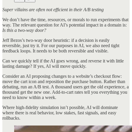
Super villains are often not efficient in their A/B testing
We don’t have the time, resources, or morals to run experiments that
way. The relevant question for AI’s potential impact in a domain is:
Is this a two-way door?
Jeff Bezos’s two-way door heuristic: if a decision is easily
reversible, just try it. For our purposes in AI, we also need tight
feedback loops. It needs to be both reversible and visible.
Can we quickly tell if the AI goes wrong, and reverse it with little
lasting damage? If yes, AI will move quickly.
Consider an AI proposing changes to a website’s checkout flow:
move the cart icon and reposition the purchase button. Rather than
debating, run an A/B test. A thousand users get the old experience, a
thousand get the new one. Add-to-cart rates tell you everything you
need to know within a week.
Where high-fidelity simulation isn’t possible, AI will dominate
where there is real behavior, low stakes, fast signals, and easy
rollbacks.