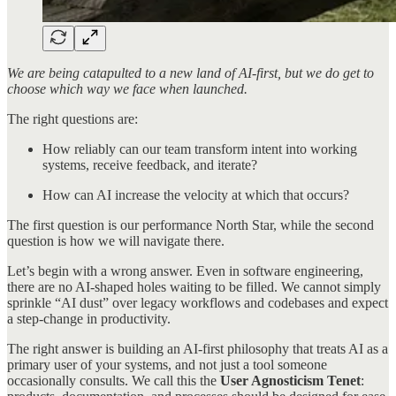
We are being catapulted to a new land of AI-first, but we do get to
choose which way we face when launched.
The right questions are:
How reliably can our team transform intent into working
systems, receive feedback, and iterate?
How can AI increase the velocity at which that occurs?
The first question is our performance North Star, while the second
question is how we will navigate there.
Let’s begin with a wrong answer. Even in software engineering,
there are no AI-shaped holes waiting to be filled. We cannot simply
sprinkle “AI dust” over legacy workflows and codebases and expect
a step-change in productivity.
The right answer is building an AI-first philosophy that treats AI as a
primary user of your systems, and not just a tool someone
occasionally consults. We call this the
User Agnosticism Tenet
: