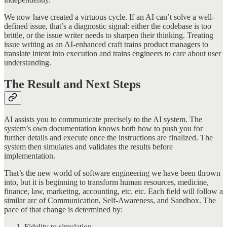
We now have created a virtuous cycle. If an AI can’t solve a well-
defined issue, that’s a diagnostic signal: either the codebase is too
brittle, or the issue writer needs to sharpen their thinking. Treating
issue writing as an AI-enhanced craft trains product managers to
translate intent into execution and trains engineers to care about user
understanding.
The Result and Next Steps
AI assists you to communicate precisely to the AI system. The
system’s own documentation knows both how to push you for
further details and execute once the instructions are finalized. The
system then simulates and validates the results before
implementation.
That’s the new world of software engineering we have been thrown
into, but it is beginning to transform human resources, medicine,
finance, law, marketing, accounting, etc. etc. Each field will follow a
similar arc of Communication, Self-Awareness, and Sandbox. The
pace of that change is determined by:
Fidelity to simulation