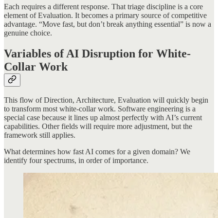
Each requires a different response. That triage discipline is a core
element of Evaluation. It becomes a primary source of competitive
advantage. “Move fast, but don’t break anything essential” is now a
genuine choice.
Variables of AI Disruption for White-
Collar Work
This flow of Direction, Architecture, Evaluation will quickly begin
to transform most white-collar work. Software engineering is a
special case because it lines up almost perfectly with AI’s current
capabilities. Other fields will require more adjustment, but the
framework still applies.
What determines how fast AI comes for a given domain? We
identify four spectrums, in order of importance.