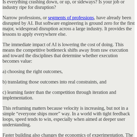
Is everything crashing down, or up, or sideways? Is your job or
industry ripe for disruption?
Narrow professions, or
segments of professions
, have already been
disrupted by AI. But software engineering is ground zero for the first
major, widespread disruption across a large industry. It provides the
lessons to apply everywhere else.
The immediate impact of AI is lowering the cost of doing. This
means the competitive bottleneck shifts away from raw execution
and toward the disciplines that determine whether execution
becomes value:
a) choosing the right outcomes,
b) translating those outcomes into real constraints, and
c) learning faster than the competition through iteration and
implementation.
This reframing matters because velocity is increasing, but not in a
simple “everyone ships more” way. In a world with tight feedback
loops, speed tends to win, especially when aimed at deeper user
understanding.
Faster building also changes the economics of experimentation. The