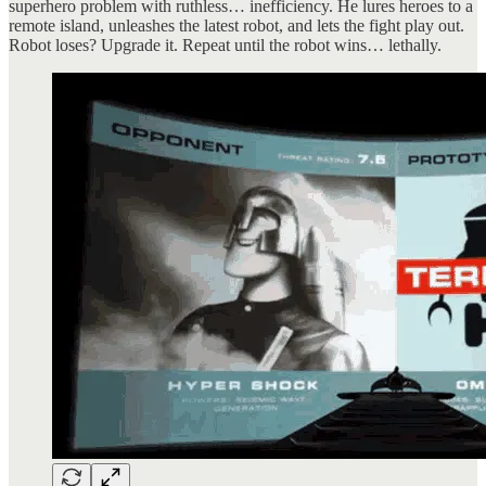
superhero problem with ruthless… inefficiency. He lures heroes to a
remote island, unleashes the latest robot, and lets the fight play out.
Robot loses? Upgrade it. Repeat until the robot wins… lethally.