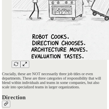
Crucially, these are NOT necessarily three job titles or even
departments. These are three categories of responsibility that will
blend within individuals and teams in some companies, but also
scale into specialized teams in larger organizations.
Direction