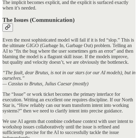
The implicit becomes explicit, and the explicit is surfaced exactly
when it’s needed.
The Issues (Communication)
Even the most sophisticated model will fail if it is fed “slop.” This is
the ultimate GIGO (Garbage In, Garbage Out) problem. Telling an
AI to “fix the bug where the user sometimes gets an error” and then
blaming the model is a flagrant skill issue. If the models improve,
but quality and velocity doesn’t, we are obviously the bottleneck.
“The fault, dear Brutus, is not in our stars (or our AI models), but in
ourselves.”
— Cassius to Brutus, Julius Caesar (mostly)
The “Issue” or work ticket becomes the primary interface for
execution. Writing an excellent one requires discipline. If our North
Star is, “How reliably can our team transform intent into working
systems?” then we need to clarify intent into precise guidance.
We use AI agents that combine codebase context with user intent to
workshop issues collaboratively until the issue is refined and
sufficiently precise for the AI to successfully tackle the issue
independently.