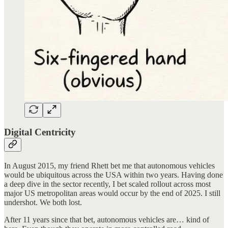
Digital Centricity
In August 2015, my friend Rhett bet me that autonomous vehicles
would be ubiquitous across the USA within two years. Having done
a deep dive in the sector recently, I bet scaled rollout across most
major US metropolitan areas would occur by the end of 2025. I still
undershot. We both lost.
After 11 years since that bet, autonomous vehicles are… kind of