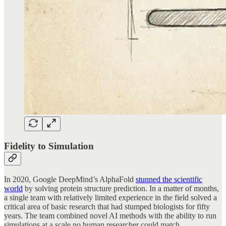
Fidelity to Simulation
In 2020, Google DeepMind’s AlphaFold
stunned the scientific
world
by solving protein structure prediction. In a matter of months,
a single team with relatively limited experience in the field solved a
critical area of basic research that had stumped biologists for fifty
years. The team combined novel AI methods with the ability to run
simulations at a scale no human researcher could match.