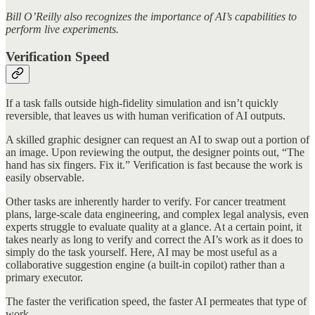
Bill O’Reilly also recognizes the importance of AI’s capabilities to
perform live experiments.
Verification Speed
If a task falls outside high-fidelity simulation and isn’t quickly
reversible, that leaves us with human verification of AI outputs.
A skilled graphic designer can request an AI to swap out a portion of
an image. Upon reviewing the output, the designer points out, “The
hand has six fingers. Fix it.” Verification is fast because the work is
easily observable.
Other tasks are inherently harder to verify. For cancer treatment
plans, large-scale data engineering, and complex legal analysis, even
experts struggle to evaluate quality at a glance. At a certain point, it
takes nearly as long to verify and correct the AI’s work as it does to
simply do the task yourself. Here, AI may be most useful as a
collaborative suggestion engine (a built-in copilot) rather than a
primary executor.
The faster the verification speed, the faster AI permeates that type of
work.