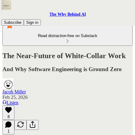
The Why Behind AI
Subscribe
Sign in
Read distraction-free on Substack
The Near-Future of White-Collar Work
And Why Software Engineering is Ground Zero
Jacob Miller
Feb 25, 2026
Listen
8
1