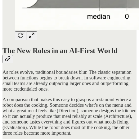
The New Roles in an AI-First World
As roles evolve, traditional boundaries blur. The classic separation
between functions begins to break down. In software engineering,
small teams are already outpacing larger ones and outperforming
more credentialed ones.
A comparison that makes this easy to grasp is a restaurant where a
robot does the cooking. Someone decides what’s on the menu and
what a great meal feels like (Direction), someone designs the kitchen
so it can actually produce that meal reliably at scale (Architecture),
and someone tastes everything and figures out what needs fixing
(Evaluation). While the robot does most of the cooking, the other
three roles become more important.