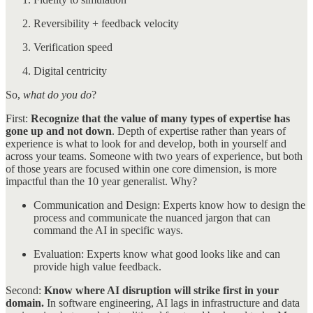
Reversibility + feedback velocity
Verification speed
Digital centricity
So,
what do you do
?
First:
Recognize that the value of many types of expertise has
gone up and not down
. Depth of expertise rather than years of
experience is what to look for and develop, both in yourself and
across your teams. Someone with two years of experience, but both
of those years are focused within one core dimension, is more
impactful than the 10 year generalist. Why?
Communication and Design: Experts know how to design the
process and communicate the nuanced jargon that can
command the AI in specific ways.
Evaluation: Experts know what good looks like and can
provide high value feedback.
Second:
Know where AI disruption will strike first in your
domain.
In software engineering, AI lags in infrastructure and data