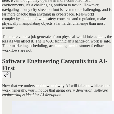
here. Even though they operate in more controlled road
environments, it’s a challenging problem to tackle. However,
navigating a busy city street on foot is even more challenging, and is
far more chaotic than anything in cyberspace. Real-world
complexity, combined with safety concerns and regulation, makes
physically manipulating objects a far harder challenge than most
assume.
The more value a job generates from physical-world interactions, the
less AI will affect it. The HVAC technician’s hands-on work is safe.
Their marketing, scheduling, accounting, and customer feedback
workflows are not.
Software Engineering Catapults into AI-
First
Now that we understand how and why AI will take on white-collar
work generally, you’ll notice that
along every dimension, software
engineering is ideal for AI disruption
.