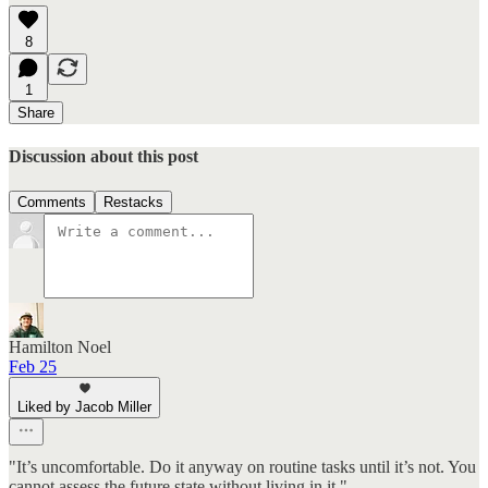
8
1
Share
Discussion about this post
Comments
Restacks
Hamilton Noel
Feb 25
Liked by Jacob Miller
"It’s uncomfortable. Do it anyway on routine tasks until it’s not. You
cannot assess the future state without living in it."