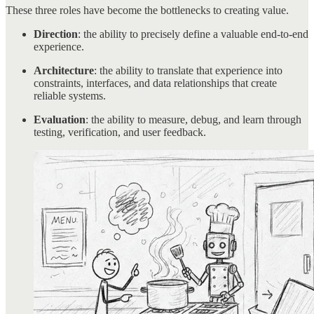
These three roles have become the bottlenecks to creating value.
Direction
: the ability to precisely define a valuable end-to-end
experience.
Architecture
: the ability to translate that experience into
constraints, interfaces, and data relationships that create
reliable systems.
Evaluation
: the ability to measure, debug, and learn through
testing, verification, and user feedback.