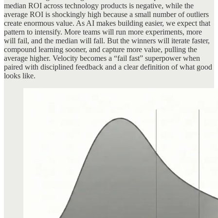
median ROI across technology products is negative, while the
average ROI is shockingly high because a small number of outliers
create enormous value. As AI makes building easier, we expect that
pattern to intensify. More teams will run more experiments, more
will fail, and the median will fall. But the winners will iterate faster,
compound learning sooner, and capture more value, pulling the
average higher. Velocity becomes a “fail fast” superpower when
paired with disciplined feedback and a clear definition of what good
looks like.