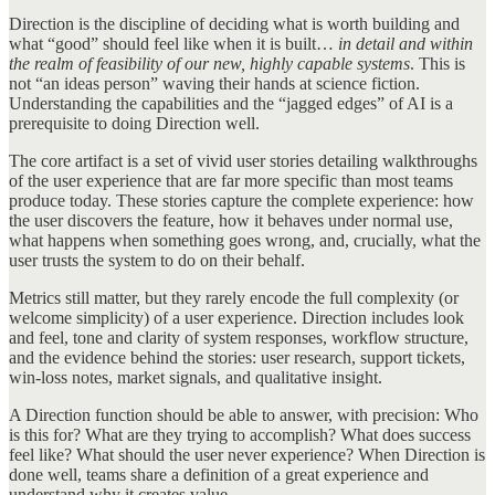
Direction is the discipline of deciding what is worth building and
what “good” should feel like when it is built…
in detail and within
the realm of feasibility of our new, highly capable systems
. This is
not “an ideas person” waving their hands at science fiction.
Understanding the capabilities and the “jagged edges” of AI is a
prerequisite to doing Direction well.
The core artifact is a set of vivid user stories detailing walkthroughs
of the user experience that are far more specific than most teams
produce today. These stories capture the complete experience: how
the user discovers the feature, how it behaves under normal use,
what happens when something goes wrong, and, crucially, what the
user trusts the system to do on their behalf.
Metrics still matter, but they rarely encode the full complexity (or
welcome simplicity) of a user experience. Direction includes look
and feel, tone and clarity of system responses, workflow structure,
and the evidence behind the stories: user research, support tickets,
win-loss notes, market signals, and qualitative insight.
A Direction function should be able to answer, with precision: Who
is this for? What are they trying to accomplish? What does success
feel like? What should the user never experience? When Direction is
done well, teams share a definition of a great experience and
understand why it creates value.