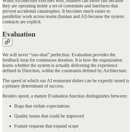
When Architecture executes well, builders can move fast because
they are operating inside a set of constraints and interfaces that
prevent accidental catastrophes. It becomes much easier to
parallelize work across teams (human and AI) because the system
contracts are explicit.
Evaluation
We will never “one-shot” perfection. Evaluation provides the
feedback loop for continuous iteration. It is how the organization
learns whether the system is actually delivering the experience
defined in Direction, within the constraints defined by Architecture.
The speed at which our AI restaurant dishes can be expertly tasted is
a primary determinant of success.
Besides speed, a mature Evaluation function distinguishes between:
Bugs that violate expectations
Quality issues that could be improved
Feature requests that expand scope