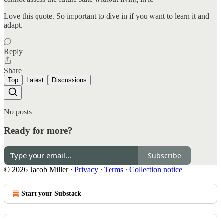
Love this quote. So important to dive in if you want to learn it and
adapt.
Reply
Share
Top
Latest
Discussions
No posts
Ready for more?
Subscribe
© 2026 Jacob Miller
·
Privacy
∙
Terms
∙
Collection notice
Start your Substack