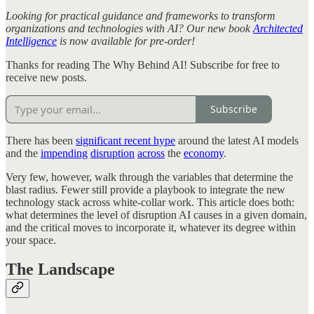
Looking for practical guidance and frameworks to transform
organizations and technologies with AI? Our new book
Architected
Intelligence
is now available for pre-order!
Thanks for reading The Why Behind AI! Subscribe for free to
receive new posts.
Subscribe
There has been
significant recent hype
around the latest AI models
and the
impending
disruption
across
the
economy
.
Very few, however, walk through the variables that determine the
blast radius. Fewer still provide a playbook to integrate the new
technology stack across white-collar work. This article does both:
what determines the level of disruption AI causes in a given domain,
and the critical moves to incorporate it, whatever its degree within
your space.
The Landscape