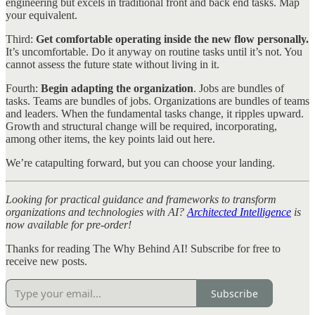
engineering but excels in traditional front and back end tasks. Map
your equivalent.
Third:
Get comfortable operating inside the new flow personally.
It’s uncomfortable. Do it anyway on routine tasks until it’s not. You
cannot assess the future state without living in it.
Fourth:
Begin adapting the organization
. Jobs are bundles of
tasks. Teams are bundles of jobs. Organizations are bundles of teams
and leaders. When the fundamental tasks change, it ripples upward.
Growth and structural change will be required, incorporating,
among other items, the key points laid out here.
We’re catapulting forward, but you can choose your landing.
Looking for practical guidance and frameworks to transform
organizations and technologies with AI?
Architected Intelligence
is
now available for pre-order!
Thanks for reading The Why Behind AI! Subscribe for free to
receive new posts.
Subscribe