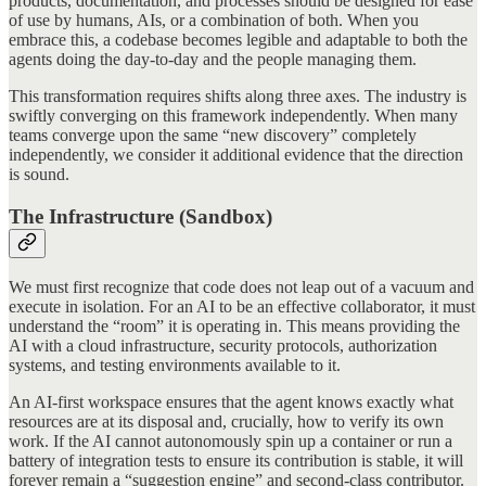
products, documentation, and processes should be designed for ease
of use by humans, AIs, or a combination of both. When you
embrace this, a codebase becomes legible and adaptable to both the
agents doing the day-to-day and the people managing them.
This transformation requires shifts along three axes. The industry is
swiftly converging on this framework independently. When many
teams converge upon the same “new discovery” completely
independently, we consider it additional evidence that the direction
is sound.
The Infrastructure (Sandbox)
We must first recognize that code does not leap out of a vacuum and
execute in isolation. For an AI to be an effective collaborator, it must
understand the “room” it is operating in. This means providing the
AI with a cloud infrastructure, security protocols, authorization
systems, and testing environments available to it.
An AI-first workspace ensures that the agent knows exactly what
resources are at its disposal and, crucially, how to verify its own
work. If the AI cannot autonomously spin up a container or run a
battery of integration tests to ensure its contribution is stable, it will
forever remain a “suggestion engine” and second-class contributor.