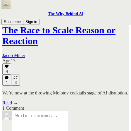
The Why Behind AI
Subscribe
Sign in
The Race to Scale Reason or
Reaction
Jacob Miller
Apr 13
4
1
3
We’re now at the throwing Molotov cocktails stage of AI disruption.
Read →
1 Comment