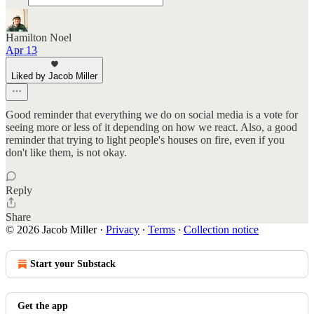
Hamilton Noel
Apr 13
Liked by Jacob Miller
Good reminder that everything we do on social media is a vote for
seeing more or less of it depending on how we react. Also, a good
reminder that trying to light people's houses on fire, even if you
don't like them, is not okay.
Reply
Share
© 2026 Jacob Miller
·
Privacy
∙
Terms
∙
Collection notice
Start your Substack
Get the app