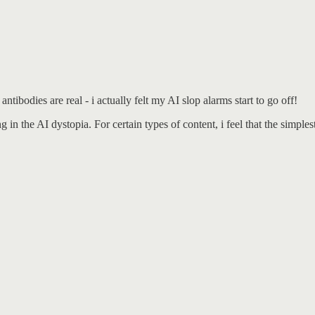
tibodies are real - i actually felt my AI slop alarms start to go off!
in the AI dystopia. For certain types of content, i feel that the simplest 