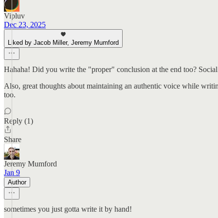
Vipluv
Dec 23, 2025
Liked by Jacob Miller, Jeremy Mumford
Hahaha! Did you write the "proper" conclusion at the end too? Social an
Also, great thoughts about maintaining an authentic voice while writing 
too.
Reply (1)
Share
Jeremy Mumford
Jan 9
Author
sometimes you just gotta write it by hand!