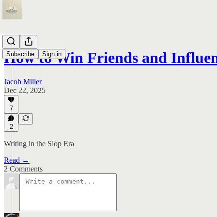
How to Win Friends and Influe
Subscribe
Sign in
Jacob Miller
Dec 22, 2025
7
2
Writing in the Slop Era
Read →
2 Comments