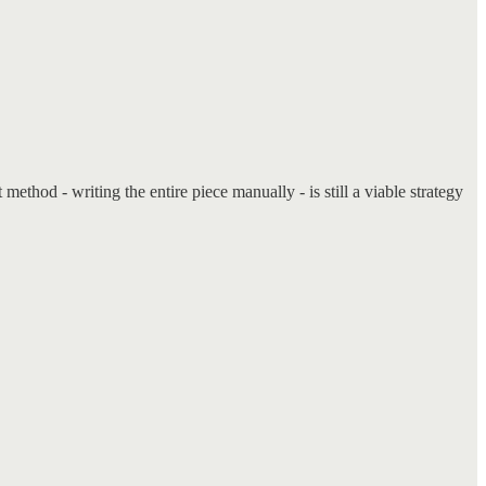
method - writing the entire piece manually - is still a viable strategy