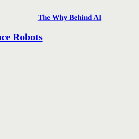
The Why Behind AI
nce Robots