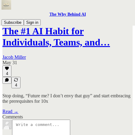
The Why Behind AI
Subscribe
Sign in
The #1 AI Habit for
Individuals, Teams, and…
Jacob Miller
May 31
4
4
Stop doing, “Future me? I don’t envy that guy” and start embracing
the prerequisites for 10x
Read →
Comments