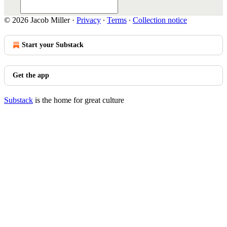
© 2026 Jacob Miller
·
Privacy
∙
Terms
∙
Collection notice
Start your Substack
Get the app
Substack
is the home for great culture